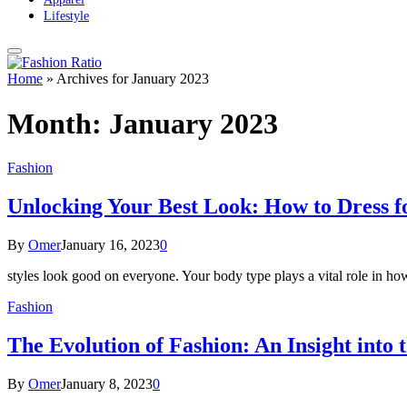
Lifestyle
Home
»
Archives for January 2023
Month:
January 2023
Fashion
Unlocking Your Best Look: How to Dress f
By
Omer
January 16, 2023
0
styles look good on everyone. Your body type plays a vital role in ho
Fashion
The Evolution of Fashion: An Insight into 
By
Omer
January 8, 2023
0