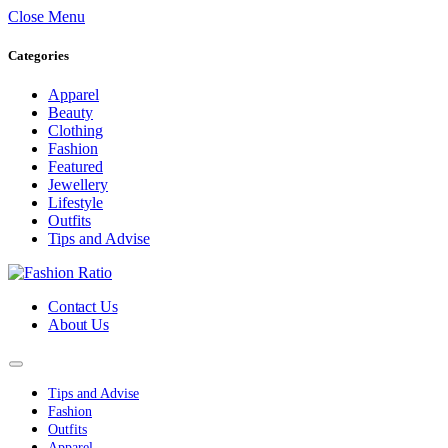
Close Menu
Categories
Apparel
Beauty
Clothing
Fashion
Featured
Jewellery
Lifestyle
Outfits
Tips and Advise
Contact Us
About Us
Tips and Advise
Fashion
Outfits
Apparel