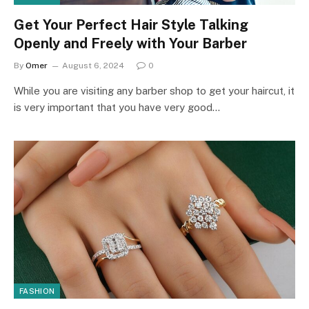
Get Your Perfect Hair Style Talking
Openly and Freely with Your Barber
By
Omer
August 6, 2024
0
While you are visiting any barber shop to get your haircut, it
is very important that you have very good…
FASHION