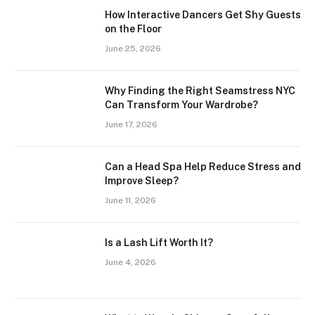
How Interactive Dancers Get Shy Guests
on the Floor
June 25, 2026
Why Finding the Right Seamstress NYC
Can Transform Your Wardrobe?
June 17, 2026
Can a Head Spa Help Reduce Stress and
Improve Sleep?
June 11, 2026
Is a Lash Lift Worth It?
June 4, 2026