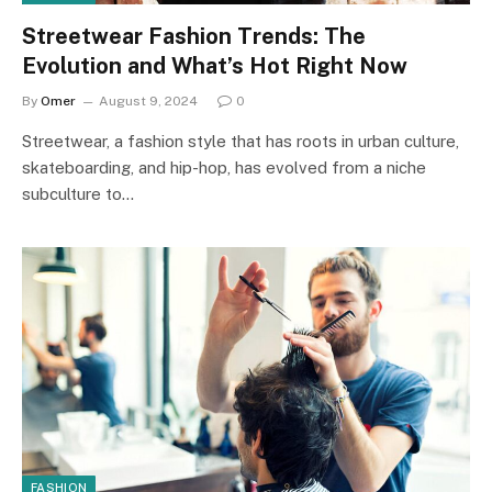
Streetwear Fashion Trends: The
Evolution and What’s Hot Right Now
By
Omer
August 9, 2024
0
Streetwear, a fashion style that has roots in urban culture,
skateboarding, and hip-hop, has evolved from a niche
subculture to…
FASHION