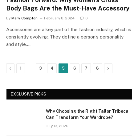
Fashion Forward: Why Women’s Cross
Body Bags Are the Must-Have Accessory
By
Mary Compton
February 8, 2024
0
Accessories are a key part of the fashion industry, which is
constantly evolving. They define a person’s personality
and style.…
Previous
…
Next
1
3
4
5
6
7
8
EXCLUSIVE PICKS
Why Choosing the Right Tailor Tribeca
Can Transform Your Wardrobe?
July 13, 2026