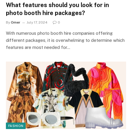
What features should you look for in
photo booth hire packages?
By
Omer
July 17, 2024
0
With numerous photo booth hire companies offering
different packages, it is overwhelming to determine which
features are most needed for…
FASHION