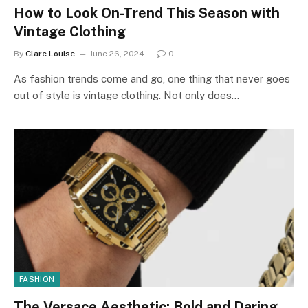
How to Look On-Trend This Season with
Vintage Clothing
By
Clare Louise
June 26, 2024
0
As fashion trends come and go, one thing that never goes
out of style is vintage clothing. Not only does…
FASHION
The Versace Aesthetic: Bold and Daring