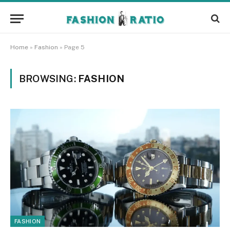
Home
»
Fashion
»
Page 5
BROWSING:
FASHION
FASHION