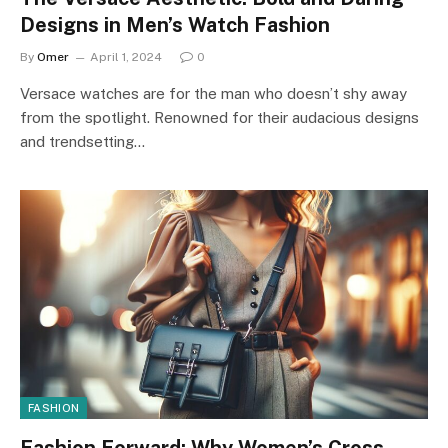
Designs in Men’s Watch Fashion
By
Omer
April 1, 2024
0
Versace watches are for the man who doesn’t shy away
from the spotlight. Renowned for their audacious designs
and trendsetting…
FASHION