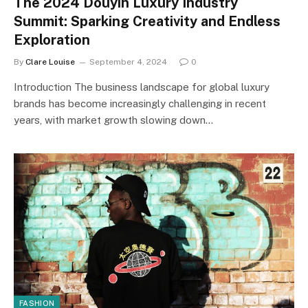
The 2024 Douyin Luxury Industry
Summit: Sparking Creativity and Endless
Exploration
By
Clare Louise
September 4, 2024
0
Introduction The business landscape for global luxury
brands has become increasingly challenging in recent
years, with market growth slowing down…
FASHION