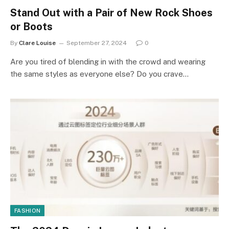
Stand Out with a Pair of New Rock Shoes
or Boots
By
Clare Louise
September 27, 2024
0
Are you tired of blending in with the crowd and wearing
the same styles as everyone else? Do you crave…
FASHION