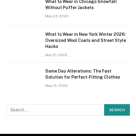
What to Wear in Chicago Snowfall
Without Puffer Jackets
May 23, 2026
What to Wear in New York Winter 2026:
Oversized Wool Coats and Street Style
Hacks
May 21, 2026
Same Day Alterations: The Fast
Solution for Perfect-Fitting Clothes
May 15, 2026