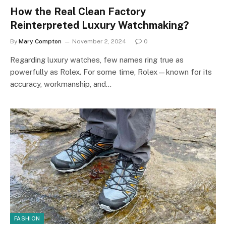
How the Real Clean Factory
Reinterpreted Luxury Watchmaking?
By
Mary Compton
November 2, 2024
0
Regarding luxury watches, few names ring true as
powerfully as Rolex. For some time, Rolex—known for its
accuracy, workmanship, and…
FASHION