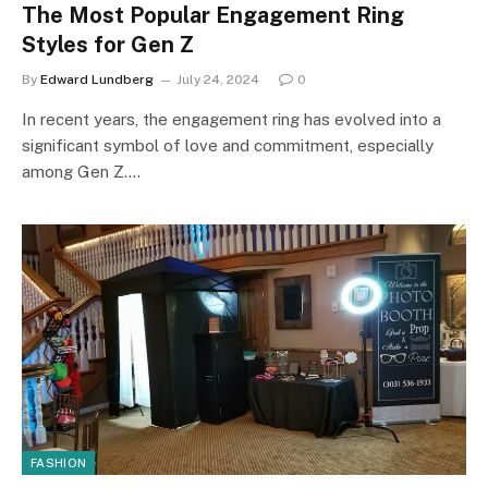
The Most Popular Engagement Ring
Styles for Gen Z
By
Edward Lundberg
July 24, 2024
0
In recent years, the engagement ring has evolved into a
significant symbol of love and commitment, especially
among Gen Z.…
FASHION