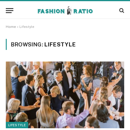
Home
»
Lifestyle
BROWSING:
LIFESTYLE
LIFESTYLE