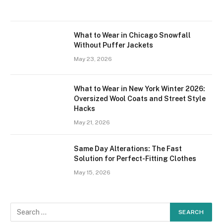
What to Wear in Chicago Snowfall
Without Puffer Jackets
May 23, 2026
What to Wear in New York Winter 2026:
Oversized Wool Coats and Street Style
Hacks
May 21, 2026
Same Day Alterations: The Fast
Solution for Perfect-Fitting Clothes
May 15, 2026