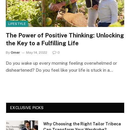
LIFESTYLE
The Power of Positive Thinking: Unlocking
the Key to a Fulfilling Life
By
Omer
May 14, 2022
0
Do you wake up every morning feeling overwhelmed or
disheartened? Do you feel like your life is stuck in a…
EXCLUSIVE PICKS
Why Choosing the Right Tailor Tribeca
Can Transform Your Wardrobe?