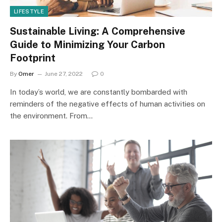
LIFESTYLE
Sustainable Living: A Comprehensive
Guide to Minimizing Your Carbon
Footprint
By
Omer
June 27, 2022
0
In today’s world, we are constantly bombarded with
reminders of the negative effects of human activities on
the environment. From…