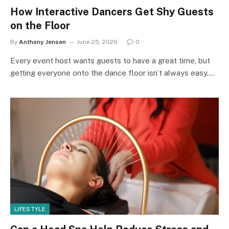
How Interactive Dancers Get Shy Guests
on the Floor
By
Anthony Jensen
June 25, 2026
0
Every event host wants guests to have a great time, but
getting everyone onto the dance floor isn’t always easy.…
LIFESTYLE