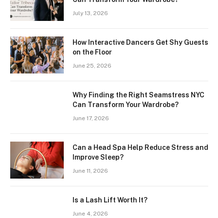
July 13, 2026
How Interactive Dancers Get Shy Guests
on the Floor
June 25, 2026
Why Finding the Right Seamstress NYC
Can Transform Your Wardrobe?
June 17, 2026
Can a Head Spa Help Reduce Stress and
Improve Sleep?
June 11, 2026
Is a Lash Lift Worth It?
June 4, 2026