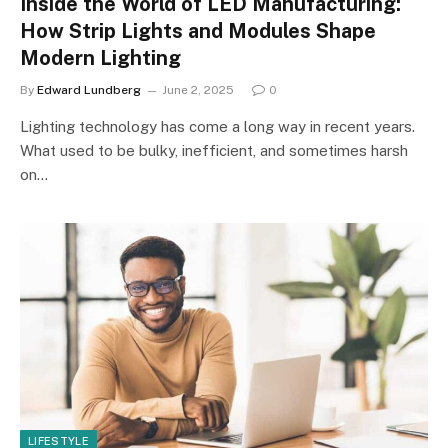
Inside the World of LED Manufacturing:
How Strip Lights and Modules Shape
Modern Lighting
By
Edward Lundberg
June 2, 2025
0
Lighting technology has come a long way in recent years.
What used to be bulky, inefficient, and sometimes harsh
on…
LIFESTYLE