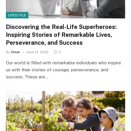
LIFESTYLE
Discovering the Real-Life Superheroes:
Inspiring Stories of Remarkable Lives,
Perseverance, and Success
By
Omer
June 13, 2022
0
Our world is filled with remarkable individuals who inspire
us with their stories of courage, perseverance, and
success. These are…