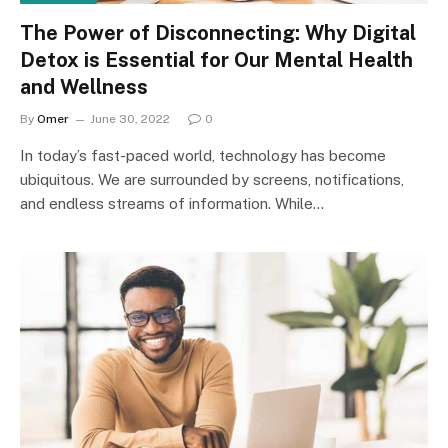
The Power of Disconnecting: Why Digital
Detox is Essential for Our Mental Health
and Wellness
By
Omer
June 30, 2022
0
In today’s fast-paced world, technology has become
ubiquitous. We are surrounded by screens, notifications,
and endless streams of information. While…