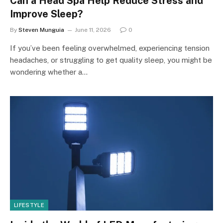
Can a Head Spa Help Reduce Stress and
Improve Sleep?
By
Steven Munguia
June 11, 2026
0
If you’ve been feeling overwhelmed, experiencing tension
headaches, or struggling to get quality sleep, you might be
wondering whether a…
LIFESTYLE