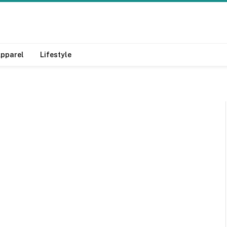
pparel
Lifestyle