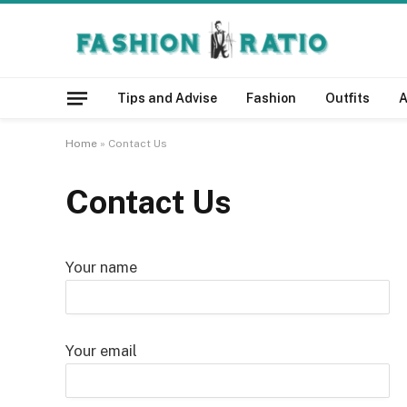
Tips and Advise
Fashion
Outfits
A
Home
»
Contact Us
Contact Us
Your name
Your email