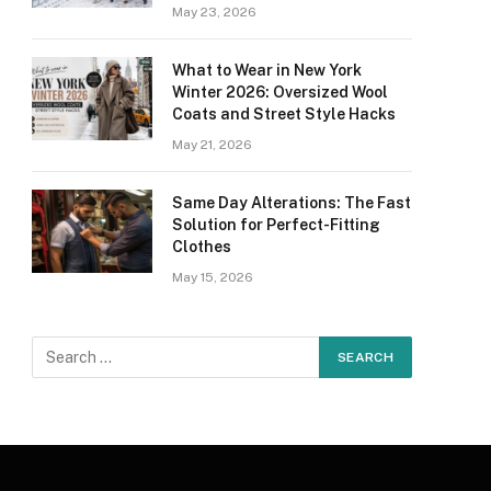
May 23, 2026
What to Wear in New York
Winter 2026: Oversized Wool
Coats and Street Style Hacks
May 21, 2026
Same Day Alterations: The Fast
Solution for Perfect-Fitting
Clothes
May 15, 2026