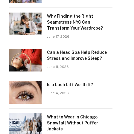
Why Finding the Right
Seamstress NYC Can
Transform Your Wardrobe?
June 17, 2026
Can a Head Spa Help Reduce
Stress and Improve Sleep?
June 11, 2026
Is a Lash Lift Worth It?
June 4, 2026
What to Wear in Chicago
Snowfall Without Puffer
Jackets