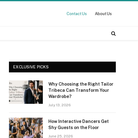
Contact Us
About Us
EXCLUSIVE PICKS
Why Choosing the Right Tailor
Tribeca Can Transform Your
Wardrobe?
July 13, 2026
How Interactive Dancers Get
Shy Guests on the Floor
June 25, 2026