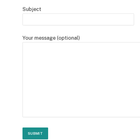
Subject
Your message (optional)