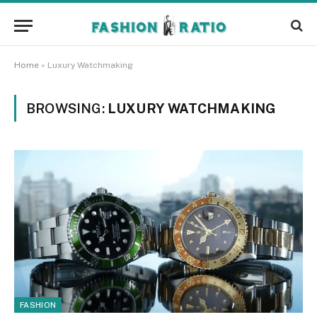
Home
»
Luxury Watchmaking
BROWSING:
LUXURY WATCHMAKING
FASHION