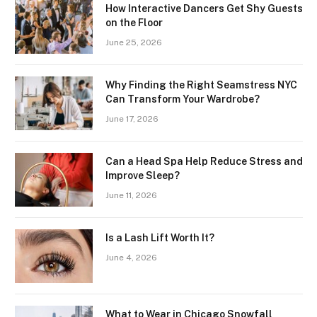
How Interactive Dancers Get Shy Guests
on the Floor
June 25, 2026
Why Finding the Right Seamstress NYC
Can Transform Your Wardrobe?
June 17, 2026
Can a Head Spa Help Reduce Stress and
Improve Sleep?
June 11, 2026
Is a Lash Lift Worth It?
June 4, 2026
What to Wear in Chicago Snowfall