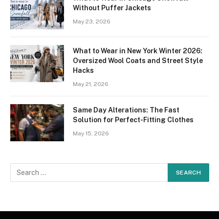
Without Puffer Jackets
May 23, 2026
What to Wear in New York Winter 2026:
Oversized Wool Coats and Street Style
Hacks
May 21, 2026
Same Day Alterations: The Fast
Solution for Perfect-Fitting Clothes
May 15, 2026