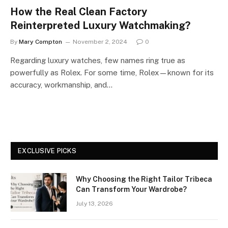
How the Real Clean Factory
Reinterpreted Luxury Watchmaking?
By
Mary Compton
November 2, 2024
0
Regarding luxury watches, few names ring true as
powerfully as Rolex. For some time, Rolex—known for its
accuracy, workmanship, and…
EXCLUSIVE PICKS
Why Choosing the Right Tailor Tribeca
Can Transform Your Wardrobe?
July 13, 2026