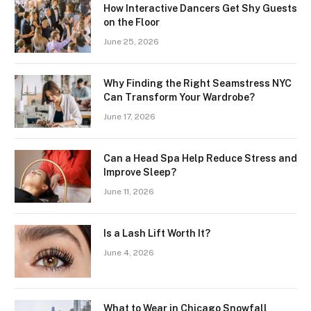
How Interactive Dancers Get Shy Guests
on the Floor
June 25, 2026
Why Finding the Right Seamstress NYC
Can Transform Your Wardrobe?
June 17, 2026
Can a Head Spa Help Reduce Stress and
Improve Sleep?
June 11, 2026
Is a Lash Lift Worth It?
June 4, 2026
What to Wear in Chicago Snowfall