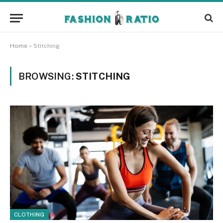
Home
»
Stitching
BROWSING:
STITCHING
CLOTHING