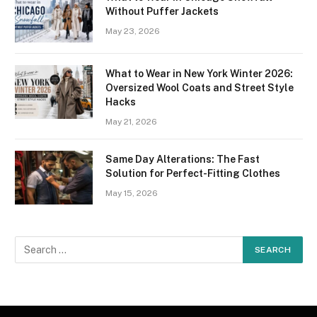
Without Puffer Jackets
May 23, 2026
What to Wear in New York Winter 2026:
Oversized Wool Coats and Street Style
Hacks
May 21, 2026
Same Day Alterations: The Fast
Solution for Perfect-Fitting Clothes
May 15, 2026