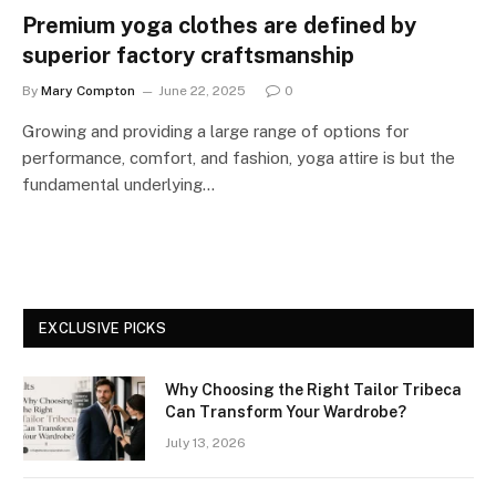
Premium yoga clothes are defined by
superior factory craftsmanship
By
Mary Compton
June 22, 2025
0
Growing and providing a large range of options for
performance, comfort, and fashion, yoga attire is but the
fundamental underlying…
EXCLUSIVE PICKS
Why Choosing the Right Tailor Tribeca
Can Transform Your Wardrobe?
July 13, 2026