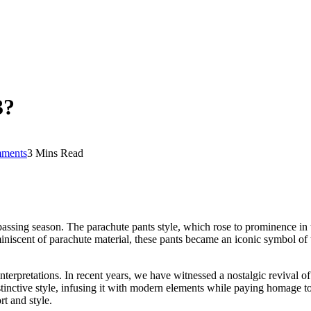
3?
ments
3 Mins Read
ssing season. The parachute pants style, which rose to prominence in th
eminiscent of parachute material, these pants became an iconic symbol of
interpretations. In recent years, we have witnessed a nostalgic revival 
inctive style, infusing it with modern elements while paying homage to 
t and style.