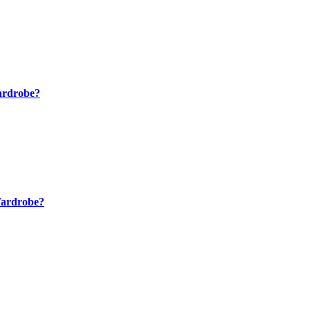
ardrobe?
Wardrobe?