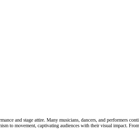
formance and stage attire. Many musicians, dancers, and performers cont
mism to movement, captivating audiences with their visual impact. From