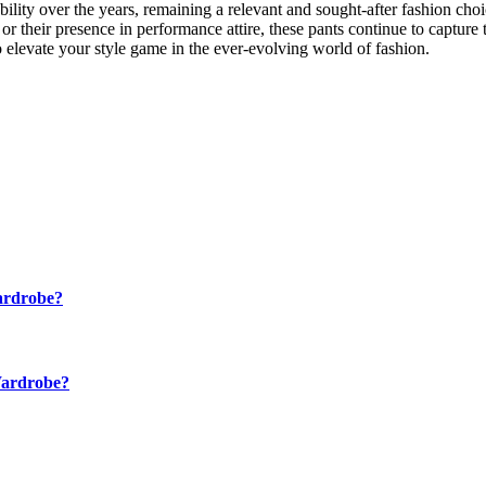
bility over the years, remaining a relevant and sought-after fashion choi
l, or their presence in performance attire, these pants continue to captur
 elevate your style game in the ever-evolving world of fashion.
ardrobe?
Wardrobe?