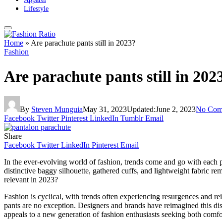
Lifestyle
Home
»
Are parachute pants still in 2023?
Fashion
Are parachute pants still in 202
By
Steven Munguia
May 31, 2023
Updated:
June 2, 2023
No Com
Facebook
Twitter
Pinterest
LinkedIn
Tumblr
Email
Share
Facebook
Twitter
LinkedIn
Pinterest
Email
In the ever-evolving world of fashion, trends come and go with each pa
distinctive baggy silhouette, gathered cuffs, and lightweight fabric r
relevant in 2023?
Fashion is cyclical, with trends often experiencing resurgences and re
pants are no exception. Designers and brands have reimagined this dist
appeals to a new generation of fashion enthusiasts seeking both comfor