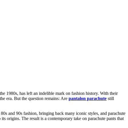
e 1980s, has left an indelible mark on fashion history. With their
 the era. But the question remains: Are
pantalon parachute
still
of 80s and 90s fashion, bringing back many iconic styles, and parachute
its origins. The result is a contemporary take on parachute pants that