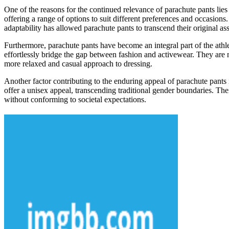
One of the reasons for the continued relevance of parachute pants lies i
offering a range of options to suit different preferences and occasions
adaptability has allowed parachute pants to transcend their original as
Furthermore, parachute pants have become an integral part of the athl
effortlessly bridge the gap between fashion and activewear. They are no
more relaxed and casual approach to dressing.
Another factor contributing to the enduring appeal of parachute pants i
offer a unisex appeal, transcending traditional gender boundaries. The
without conforming to societal expectations.