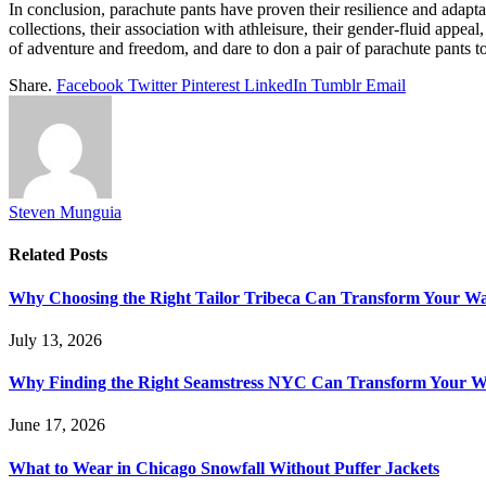
In conclusion, parachute pants have proven their resilience and adapta
collections, their association with athleisure, their gender-fluid appea
of adventure and freedom, and dare to don a pair of parachute pants to
Share.
Facebook
Twitter
Pinterest
LinkedIn
Tumblr
Email
Steven Munguia
Related
Posts
Why Choosing the Right Tailor Tribeca Can Transform Your W
July 13, 2026
Why Finding the Right Seamstress NYC Can Transform Your 
June 17, 2026
What to Wear in Chicago Snowfall Without Puffer Jackets