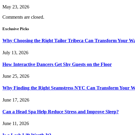
May 23, 2026
Comments are closed.
Exclusive Picks
Why Choosing the Right Tailor Tribeca Can Transform Your W
July 13, 2026
How Interactive Dancers Get Shy Guests on the Floor
June 25, 2026
Why Finding the Right Seamstress NYC Can Transform Your 
June 17, 2026
Can a Head Spa Help Reduce Stress and Improve Sleep?
June 11, 2026