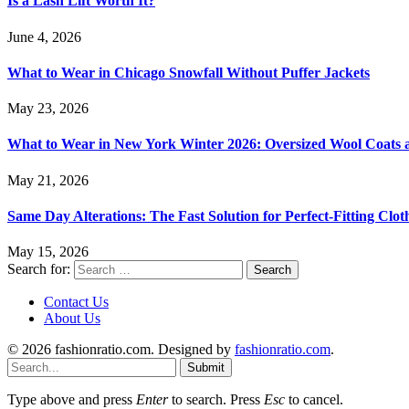
Is a Lash Lift Worth It?
June 4, 2026
What to Wear in Chicago Snowfall Without Puffer Jackets
May 23, 2026
What to Wear in New York Winter 2026: Oversized Wool Coats a
May 21, 2026
Same Day Alterations: The Fast Solution for Perfect-Fitting Clot
May 15, 2026
Search for:
Contact Us
About Us
© 2026 fashionratio.com. Designed by
fashionratio.com
.
Submit
Type above and press
Enter
to search. Press
Esc
to cancel.