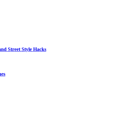
nd Street Style Hacks
hes