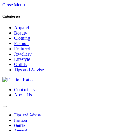
Close Menu
Categories
Apparel
Beauty
Clothing
Fashion
Featured
Jewellery
Lifestyle
Outfits
Tips and Advise
Contact Us
About Us
Tips and Advise
Fashion
Outfits
Apparel