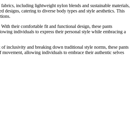
f fabrics, including lightweight nylon blends and sustainable materials,
ed designs, catering to diverse body types and style aesthetics. This
tions.
ith their comfortable fit and functional design, these pants
llowing individuals to express their personal style while embracing a
t of inclusivity and breaking down traditional style norms, these pants
of movement, allowing individuals to embrace their authentic selves