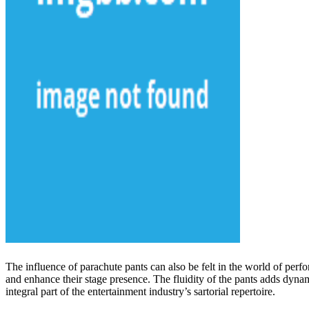
The influence of parachute pants can also be felt in the world of per
and enhance their stage presence. The fluidity of the pants adds dyna
integral part of the entertainment industry’s sartorial repertoire.