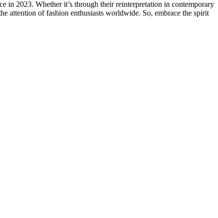
ce in 2023. Whether it’s through their reinterpretation in contemporary
e the attention of fashion enthusiasts worldwide. So, embrace the spirit