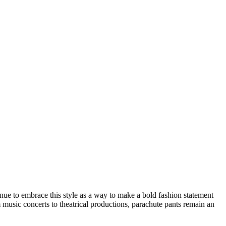
inue to embrace this style as a way to make a bold fashion statement
 music concerts to theatrical productions, parachute pants remain an