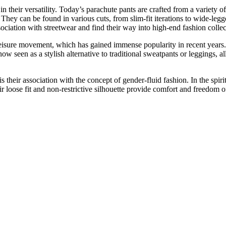
n their versatility. Today’s parachute pants are crafted from a variety o
. They can be found in various cuts, from slim-fit iterations to wide-legg
sociation with streetwear and find their way into high-end fashion collec
eisure movement, which has gained immense popularity in recent years. W
w seen as a stylish alternative to traditional sweatpants or leggings, a
s their association with the concept of gender-fluid fashion. In the spiri
ir loose fit and non-restrictive silhouette provide comfort and freedom 