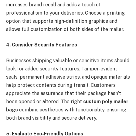
increases brand recall and adds a touch of
professionalism to your deliveries. Choose a printing
option that supports high-definition graphics and
allows full customization of both sides of the mailer.
4. Consider Security Features
Businesses shipping valuable or sensitive items should
look for added security features. Tamper-evident
seals, permanent adhesive strips, and opaque materials
help protect contents during transit. Customers
appreciate the assurance that their package hasn’t
been opened or altered. The right
custom poly mailer
bags
combine aesthetics with functionality, ensuring
both brand visibility and secure delivery.
5. Evaluate Eco-Friendly Options