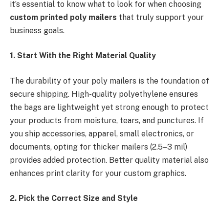
it’s essential to know what to look for when choosing
custom printed poly mailers
that truly support your
business goals.
1. Start With the Right Material Quality
The durability of your poly mailers is the foundation of
secure shipping. High-quality polyethylene ensures
the bags are lightweight yet strong enough to protect
your products from moisture, tears, and punctures. If
you ship accessories, apparel, small electronics, or
documents, opting for thicker mailers (2.5–3 mil)
provides added protection. Better quality material also
enhances print clarity for your custom graphics.
2. Pick the Correct Size and Style