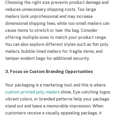
Choosing the right size prevents product damage and
reduces unnecessary shipping costs. Too-large
mailers look unprofessional and may increase
dimensional shipping fees, while too-small mailers can
cause items to stretch or tear the bag. Consider
offering multiple sizes to match your product range.
You can also explore different styles such as flat poly
mailers, bubble-lined mailers for fragile items, and
tamper-evident bags for additional security.
3. Focus on Custom Branding Opportunities
Your packaging is a marketing tool, and this is where
custom printed poly mailers
shine. Eye-catching logos,
vibrant colors, or branded patterns help your package
stand out and leave a memorable impression. When
customers receive a visually appealing package, it