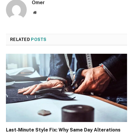
Omer
Website
RELATED
POSTS
Last-Minute Style Fix: Why Same Day Alterations