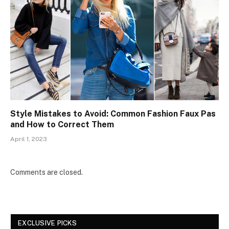
Style Mistakes to Avoid: Common Fashion Faux Pas
and How to Correct Them
April 1, 2023
Comments are closed.
EXCLUSIVE PICKS