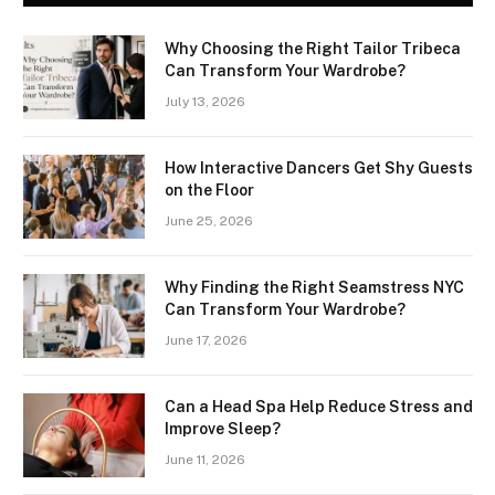
Why Choosing the Right Tailor Tribeca
Can Transform Your Wardrobe?
July 13, 2026
How Interactive Dancers Get Shy Guests
on the Floor
June 25, 2026
Why Finding the Right Seamstress NYC
Can Transform Your Wardrobe?
June 17, 2026
Can a Head Spa Help Reduce Stress and
Improve Sleep?
June 11, 2026