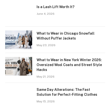
Is a Lash Lift Worth It?
June 4, 2026
What to Wear in Chicago Snowfall
Without Puffer Jackets
May 23, 2026
What to Wear in New York Winter 2026:
Oversized Wool Coats and Street Style
Hacks
May 21, 2026
Same Day Alterations: The Fast
Solution for Perfect-Fitting Clothes
May 15, 2026