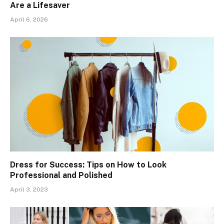
Are a Lifesaver
April 6, 2026
Dress for Success: Tips on How to Look
Professional and Polished
April 3, 2023