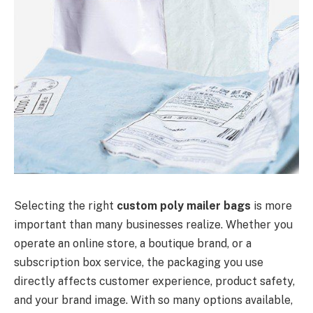
Selecting the right
custom poly mailer bags
is more
important than many businesses realize. Whether you
operate an online store, a boutique brand, or a
subscription box service, the packaging you use
directly affects customer experience, product safety,
and your brand image. With so many options available,