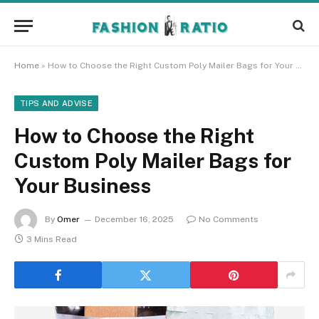
Home
»
How to Choose the Right Custom Poly Mailer Bags for Your Business
TIPS AND ADVISE
How to Choose the Right
Custom Poly Mailer Bags for
Your Business
By
Omer
December 16, 2025
No Comments
3 Mins Read