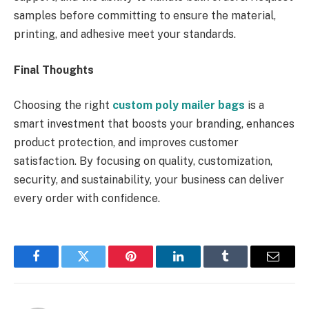
samples before committing to ensure the material,
printing, and adhesive meet your standards.
Final Thoughts
Choosing the right
custom poly mailer bags
is a
smart investment that boosts your branding, enhances
product protection, and improves customer
satisfaction. By focusing on quality, customization,
security, and sustainability, your business can deliver
every order with confidence.
Facebook
Twitter
Pinterest
LinkedIn
Tumblr
Email