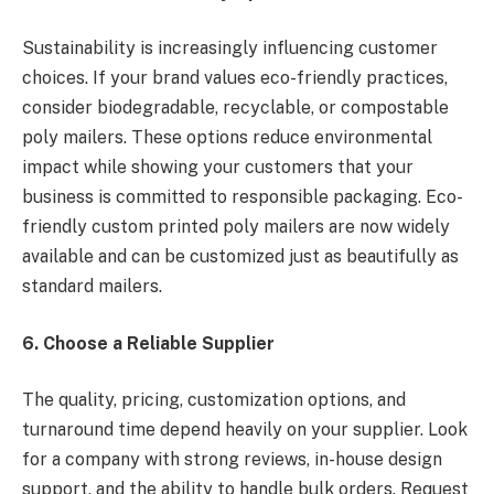
Sustainability is increasingly influencing customer
choices. If your brand values eco-friendly practices,
consider biodegradable, recyclable, or compostable
poly mailers. These options reduce environmental
impact while showing your customers that your
business is committed to responsible packaging. Eco-
friendly custom printed poly mailers are now widely
available and can be customized just as beautifully as
standard mailers.
6. Choose a Reliable Supplier
The quality, pricing, customization options, and
turnaround time depend heavily on your supplier. Look
for a company with strong reviews, in-house design
support, and the ability to handle bulk orders. Request