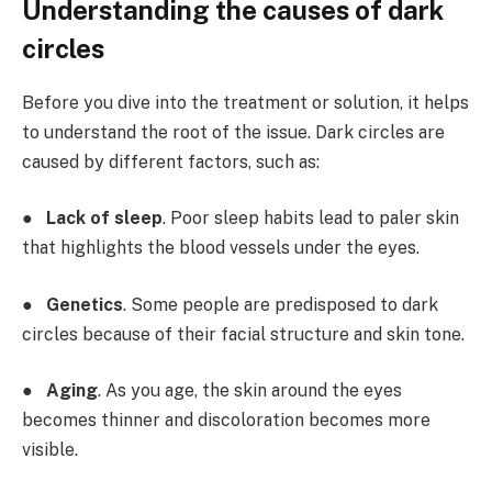
Understanding the causes of dark
circles
Before you dive into the treatment or solution, it helps
to understand the root of the issue. Dark circles are
caused by different factors, such as:
●
Lack of sleep
. Poor sleep habits lead to paler skin
that highlights the blood vessels under the eyes.
●
Genetics
. Some people are predisposed to dark
circles because of their facial structure and skin tone.
●
Aging
. As you age, the skin around the eyes
becomes thinner and discoloration becomes more
visible.