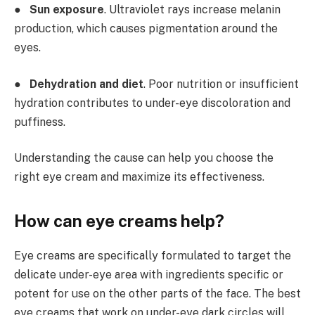
●
Sun exposure
. Ultraviolet rays increase melanin
production, which causes pigmentation around the
eyes.
●
Dehydration and diet
. Poor nutrition or insufficient
hydration contributes to under-eye discoloration and
puffiness.
Understanding the cause can help you choose the
right eye cream and maximize its effectiveness.
How can eye creams help?
Eye creams are specifically formulated to target the
delicate under-eye area with ingredients specific or
potent for use on the other parts of the face. The best
eye creams that work on under-eye dark circles will