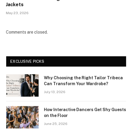
Jackets
May 23, 2026
Comments are closed.
EXCLUSIVE PICKS
Why Choosing the Right Tailor Tribeca
Can Transform Your Wardrobe?
July 13, 2026
How Interactive Dancers Get Shy Guests
on the Floor
June 25, 2026