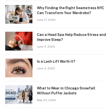
Why Finding the Right Seamstress NYC
Can Transform Your Wardrobe?
June 17, 2026
Can a Head Spa Help Reduce Stress and
Improve Sleep?
June 11, 2026
Is a Lash Lift Worth It?
June 4, 2026
What to Wear in Chicago Snowfall
Without Puffer Jackets
May 23, 2026