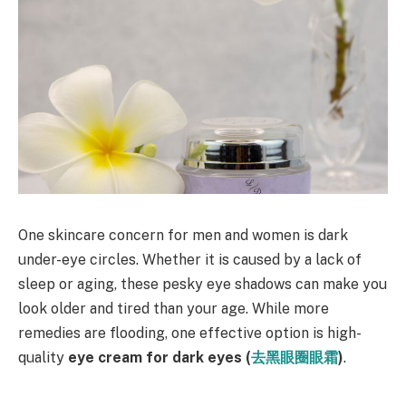
One skincare concern for men and women is dark
under-eye circles. Whether it is caused by a lack of
sleep or aging, these pesky eye shadows can make you
look older and tired than your age. While more
remedies are flooding, one effective option is high-
quality
eye cream for dark eyes (
去黑眼圈眼霜
)
.