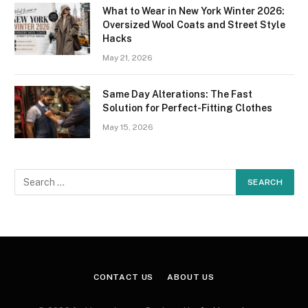
What to Wear in New York Winter 2026:
Oversized Wool Coats and Street Style
Hacks
May 21, 2026
Same Day Alterations: The Fast
Solution for Perfect-Fitting Clothes
May 15, 2026
CONTACT US
ABOUT US