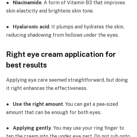
●
Niacinamide
. A form of Vitamin B3 that improves
skin elasticity and brightens skin tone.
●
Hyaluronic acid
. It plumps and hydrates the skin,
reducing shadowing from hollows under the eyes.
Right eye cream application for
best results
Applying eye care seemed straightforward, but doing
it right enhances the effectiveness.
●
Use the right amount
. You can get a pea-sized
amount that can be enough for both eyes.
●
Applying gently
. You may use your ring finger to
tap the cream into the under eye part. Do not rub onto