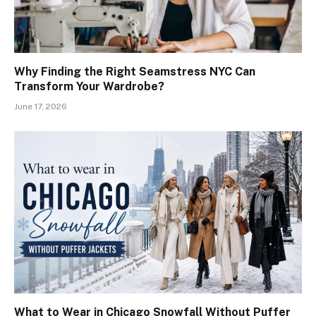
Why Finding the Right Seamstress NYC Can
Transform Your Wardrobe?
June 17, 2026
What to Wear in Chicago Snowfall Without Puffer