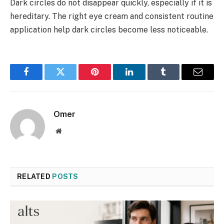
Dark circles do not disappear quickly, especially if it is
hereditary. The right eye cream and consistent routine
application help dark circles become less noticeable.
Facebook
Twitter
Pinterest
LinkedIn
Tumblr
Email
Omer
Website
RELATED
POSTS