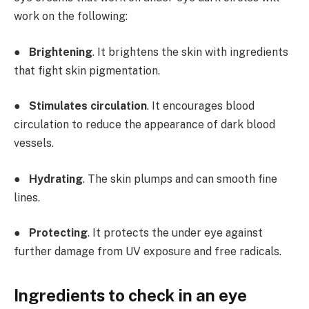
work on the following:
●
Brightening
. It brightens the skin with ingredients
that fight skin pigmentation.
●
Stimulates circulation
. It encourages blood
circulation to reduce the appearance of dark blood
vessels.
●
Hydrating
. The skin plumps and can smooth fine
lines.
●
Protecting
. It protects the under eye against
further damage from UV exposure and free radicals.
Ingredients to check in an eye