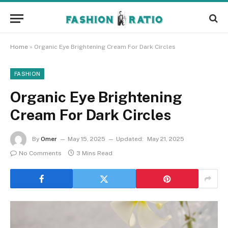
Home
»
Organic Eye Brightening Cream For Dark Circles
FASHION
Organic Eye Brightening
Cream For Dark Circles
By
Omer
May 15, 2025
Updated:
May 21, 2025
No Comments
3 Mins Read