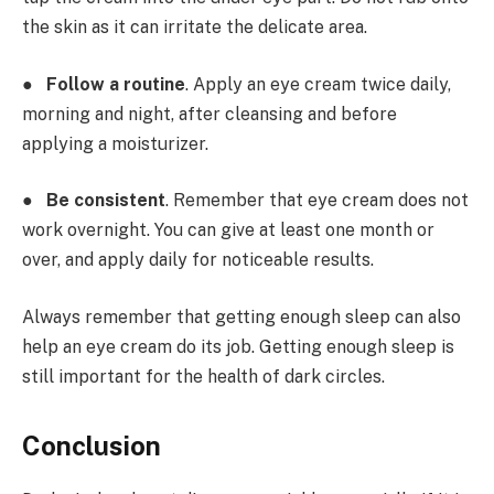
the skin as it can irritate the delicate area.
●
Follow a routine
. Apply an eye cream twice daily,
morning and night, after cleansing and before
applying a moisturizer.
●
Be consistent
. Remember that eye cream does not
work overnight. You can give at least one month or
over, and apply daily for noticeable results.
Always remember that getting enough sleep can also
help an eye cream do its job. Getting enough sleep is
still important for the health of dark circles.
Conclusion