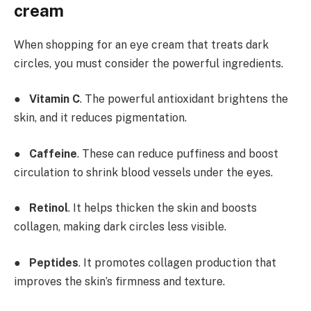
cream
When shopping for an eye cream that treats dark
circles, you must consider the powerful ingredients.
●
Vitamin C
. The powerful antioxidant brightens the
skin, and it reduces pigmentation.
●
Caffeine
. These can reduce puffiness and boost
circulation to shrink blood vessels under the eyes.
●
Retinol
. It helps thicken the skin and boosts
collagen, making dark circles less visible.
●
Peptides
. It promotes collagen production that
improves the skin’s firmness and texture.