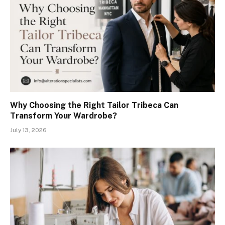
Why Choosing the Right Tailor Tribeca Can
Transform Your Wardrobe?
July 13, 2026