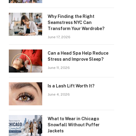
Why Finding the Right
Seamstress NYC Can
Transform Your Wardrobe?
June 17, 2026
Can a Head Spa Help Reduce
Stress and Improve Sleep?
June 11, 2026
Is a Lash Lift Worth It?
June 4, 2026
What to Wear in Chicago
Snowfall Without Puffer
Jackets