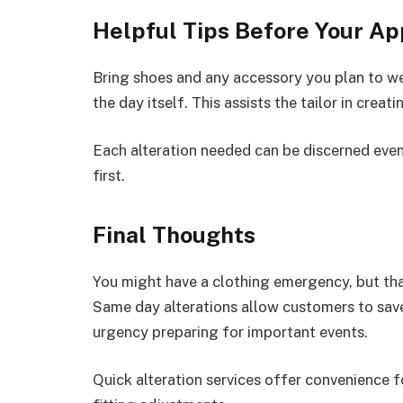
Helpful Tips Before Your A
Bring shoes and any accessory you plan to we
the day itself. This assists the tailor in crea
Each alteration needed can be discerned even
first.
Final Thoughts
You might have a clothing emergency, but thank
Same day alterations allow customers to save 
urgency preparing for important events.
Quick alteration services offer convenience fo