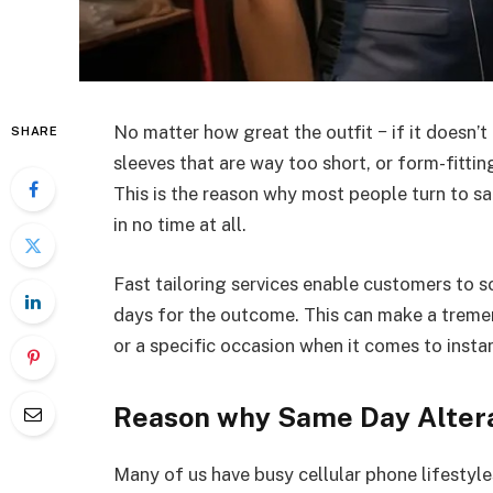
No matter how great the outfit − if it doesn’t f
SHARE
sleeves that are way too short, or form-fitti
This is the reason why most people turn to sa
in no time at all.
Fast tailoring services enable customers to s
days for the outcome. This can make a tremend
or a specific occasion when it comes to insta
Reason why Same Day Altera
Many of us have busy cellular phone lifestyles