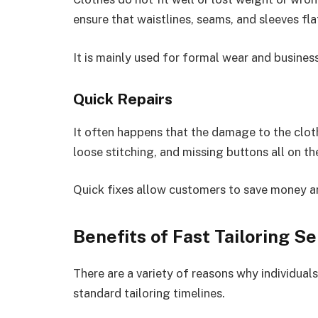
ensure that waistlines, seams, and sleeves fla
It is mainly used for formal wear and business
Quick Repairs
It often happens that the damage to the clothi
loose stitching, and missing buttons all on t
Quick fixes allow customers to save money and
Benefits of Fast Tailoring Se
There are a variety of reasons why individual
standard tailoring timelines.