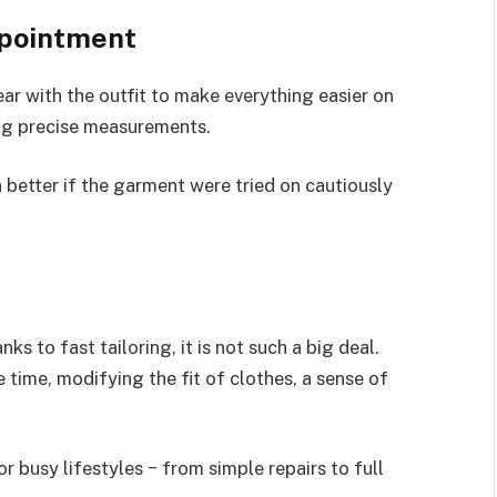
ppointment
ar with the outfit to make everything easier on
ting precise measurements.
 better if the garment were tried on cautiously
s to fast tailoring, it is not such a big deal.
time, modifying the fit of clothes, a sense of
r busy lifestyles − from simple repairs to full