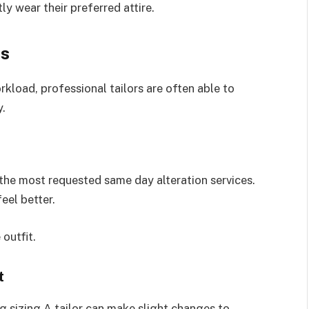
ly wear their preferred attire.
ns
kload, professional tailors are often able to
y.
 the most requested same day alteration services.
eel better.
outfit.
t
ng sizing A tailor can make slight changes to