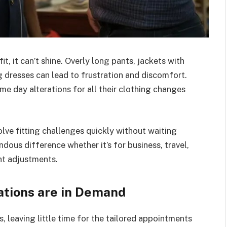
it, it can’t shine. Overly long pants, jackets with
ng dresses can lead to frustration and discomfort.
me day alterations for all their clothing changes
olve fitting challenges quickly without waiting
ous difference whether it’s for business, travel,
nt adjustments.
tions are in Demand
, leaving little time for the tailored appointments