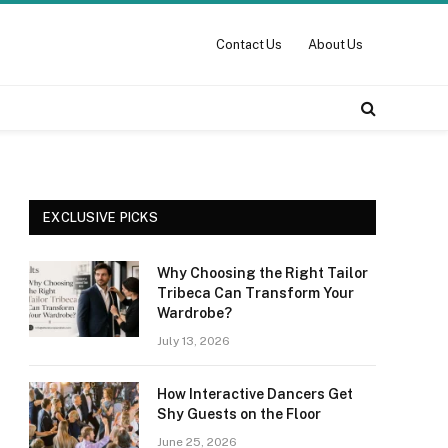
Contact Us
About Us
EXCLUSIVE PICKS
Why Choosing the Right Tailor
Tribeca Can Transform Your
Wardrobe?
July 13, 2026
How Interactive Dancers Get
Shy Guests on the Floor
June 25, 2026