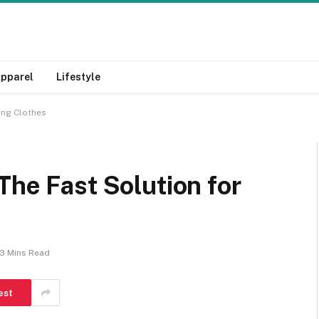
pparel
Lifestyle
ting Clothes
The Fast Solution for
s
3 Mins Read
est