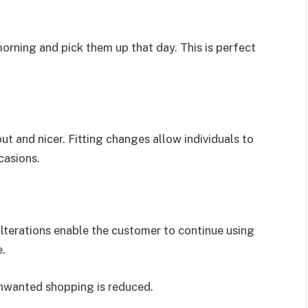
morning and pick them up that day. This is perfect
ut and nicer. Fitting changes allow individuals to
casions.
 alterations enable the customer to continue using
e.
unwanted shopping is reduced.