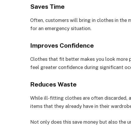
Saves Time
Often, customers will bring in clothes in the 
for an emergency situation.
Improves Confidence
Clothes that fit better makes you look more p
feel greater confidence during significant oc
Reduces Waste
While ill-fitting clothes are often discarded,
items that they already have in their wardrob
Not only does this save money but also the 