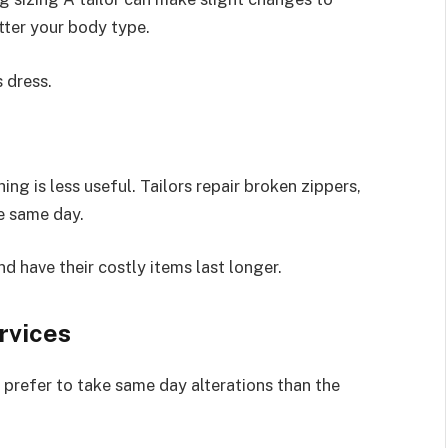
tter your body type.
 dress.
ng is less useful. Tailors repair broken zippers,
he same day.
 have their costly items last longer.
rvices
s prefer to take same day alterations than the