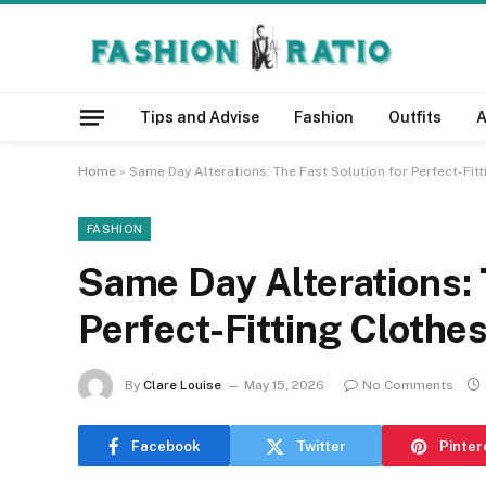
Tips and Advise
Fashion
Outfits
A
Home
»
Same Day Alterations: The Fast Solution for Perfect-Fit
FASHION
Same Day Alterations: 
Perfect-Fitting Clothe
By
Clare Louise
May 15, 2026
No Comments
Facebook
Twitter
Pinter