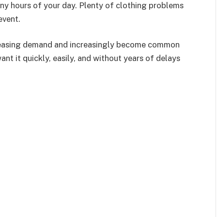
any hours of your day. Plenty of clothing problems
event.
creasing demand and increasingly become common
want it quickly, easily, and without years of delays