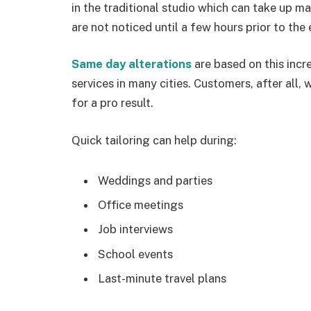
in the traditional studio which can take up m
are not noticed until a few hours prior to the 
Same day alterations
are based on this in
services in many cities. Customers, after all, 
for a pro result.
Quick tailoring can help during:
Weddings and parties
Office meetings
Job interviews
School events
Last-minute travel plans