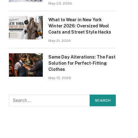
May 23, 2026
What to Wear in New York
Winter 2026: Oversized Wool
Coats and Street Style Hacks
May 21, 2026
Same Day Alterations: The Fast
Solution for Perfect-Fitting
Clothes
May 15, 2026