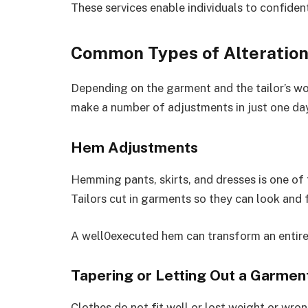
These services enable individuals to confident
Common Types of Alteratio
Depending on the garment and the tailor’s wor
make a number of adjustments in just one da
Hem Adjustments
Hemming pants, skirts, and dresses is one of
Tailors cut in garments so they can look and f
A well0executed hem can transform an entire 
Tapering or Letting Out a Garmen
Clothes do not fit well or lost weight or wro