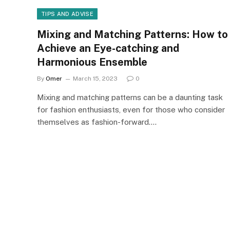
TIPS AND ADVISE
Mixing and Matching Patterns: How to
Achieve an Eye-catching and
Harmonious Ensemble
By
Omer
March 15, 2023
0
Mixing and matching patterns can be a daunting task
for fashion enthusiasts, even for those who consider
themselves as fashion-forward.…