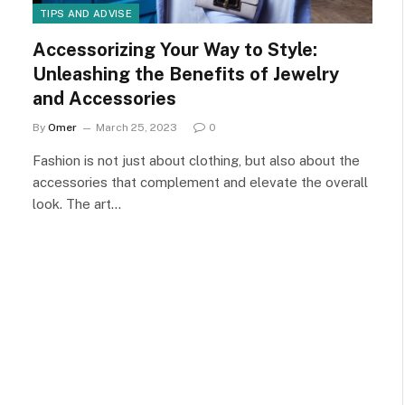
TIPS AND ADVISE
Accessorizing Your Way to Style:
Unleashing the Benefits of Jewelry
and Accessories
By
Omer
March 25, 2023
0
Fashion is not just about clothing, but also about the
accessories that complement and elevate the overall
look. The art…