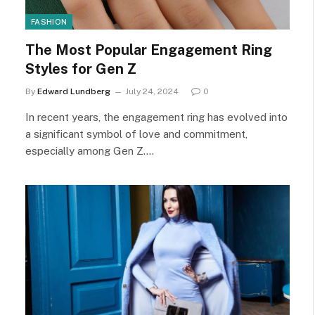
FASHION
The Most Popular Engagement Ring
Styles for Gen Z
By
Edward Lundberg
July 24, 2024
0
In recent years, the engagement ring has evolved into
a significant symbol of love and commitment,
especially among Gen Z.…