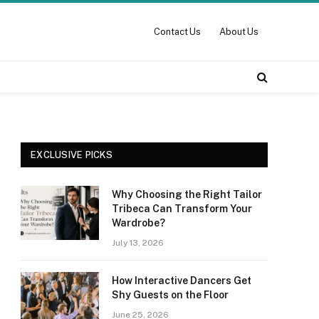
Contact Us
About Us
EXCLUSIVE PICKS
Why Choosing the Right Tailor
Tribeca Can Transform Your
Wardrobe?
July 13, 2026
How Interactive Dancers Get
Shy Guests on the Floor
June 25, 2026