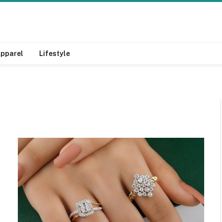
pparel
Lifestyle