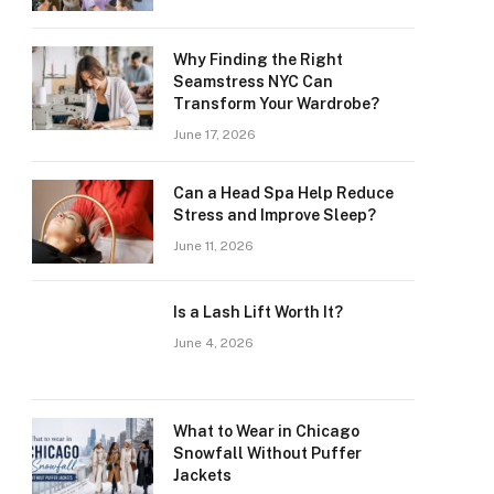
Why Finding the Right
Seamstress NYC Can
Transform Your Wardrobe?
June 17, 2026
Can a Head Spa Help Reduce
Stress and Improve Sleep?
June 11, 2026
Is a Lash Lift Worth It?
June 4, 2026
What to Wear in Chicago
Snowfall Without Puffer
Jackets