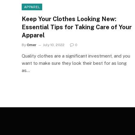
APPAREL
Keep Your Clothes Looking New:
Essential Tips for Taking Care of Your
Apparel
By
Omer
July 10, 2022
0
Quality clothes are a significant investment, and you
want to make sure they look their best for as long
as…