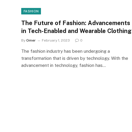
FASHION
The Future of Fashion: Advancements
in Tech-Enabled and Wearable Clothing
By
Omer
February 1, 2023
0
The fashion industry has been undergoing a
transformation that is driven by technology. With the
advancement in technology, fashion has…