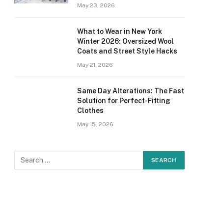
May 23, 2026
What to Wear in New York
Winter 2026: Oversized Wool
Coats and Street Style Hacks
May 21, 2026
Same Day Alterations: The Fast
Solution for Perfect-Fitting
Clothes
May 15, 2026