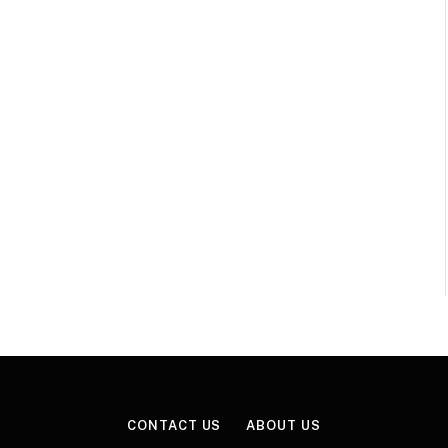
CONTACT US
ABOUT US