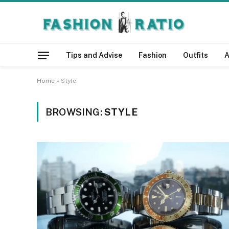
Tips and Advise
Fashion
Outfits
A
Home
»
Style
BROWSING:
STYLE