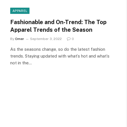
APPAREL
Fashionable and On-Trend: The Top
Apparel Trends of the Season
By
Omer
September 3, 2022
0
As the seasons change, so do the latest fashion
trends. Staying updated with what’s hot and what’s
not in the…