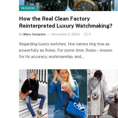
FASHION
How the Real Clean Factory
Reinterpreted Luxury Watchmaking?
By
Mary Compton
November 2, 2024
0
Regarding luxury watches, few names ring true as
powerfully as Rolex. For some time, Rolex—known
for its accuracy, workmanship, and…