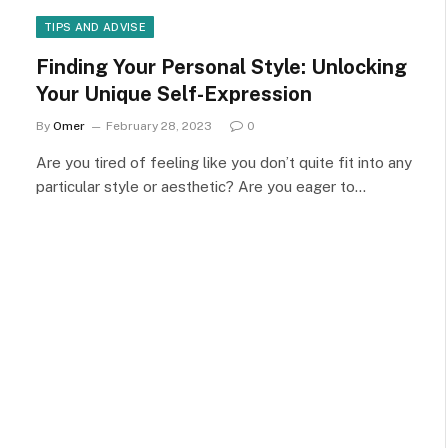
TIPS AND ADVISE
Finding Your Personal Style: Unlocking
Your Unique Self-Expression
By
Omer
February 28, 2023
0
Are you tired of feeling like you don’t quite fit into any
particular style or aesthetic? Are you eager to…