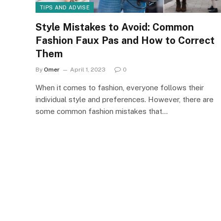
TIPS AND ADVISE
Style Mistakes to Avoid: Common
Fashion Faux Pas and How to Correct
Them
By
Omer
April 1, 2023
0
When it comes to fashion, everyone follows their
individual style and preferences. However, there are
some common fashion mistakes that…