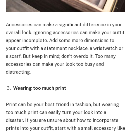
Accessories can make a significant difference in your
overall look. Ignoring accessories can make your outfit
appear incomplete. Add some more dimensions to
your outfit with a statement necklace, a wristwatch or
a scarf. But keep in mind; don’t overdo it. Too many
accessories can make your look too busy and
distracting.
Wearing too much print
Print can be your best friend in fashion, but wearing
too much print can easily turn your look into a
disaster. If you are unsure about how to incorporate
prints into your outfit, start with a small accessory like