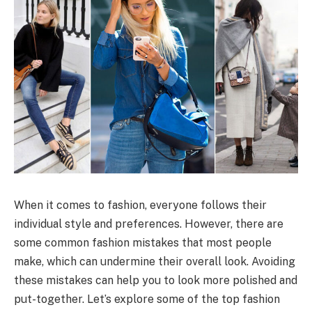
When it comes to fashion, everyone follows their
individual style and preferences. However, there are
some common fashion mistakes that most people
make, which can undermine their overall look. Avoiding
these mistakes can help you to look more polished and
put-together. Let’s explore some of the top fashion