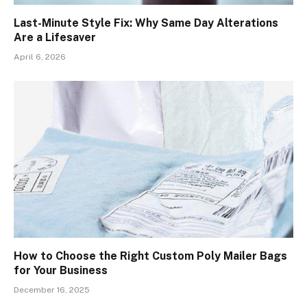
Last-Minute Style Fix: Why Same Day Alterations
Are a Lifesaver
April 6, 2026
How to Choose the Right Custom Poly Mailer Bags
for Your Business
December 16, 2025