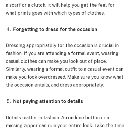
a scarf or a clutch. It will help you get the feel for
what prints goes with which types of clothes.
Forgetting to dress for the occasion
Dressing appropriately for the occasion is crucial in
fashion. If you are attending a formal event, wearing
casual clothes can make you look out of place.
Similarly, wearing a formal outfit to a casual event can
make you look overdressed. Make sure you know what
the occasion entails, and dress appropriately.
Not paying attention to details
Details matter in fashion. An undone button or a
missing zipper can ruin your entire look. Take the time