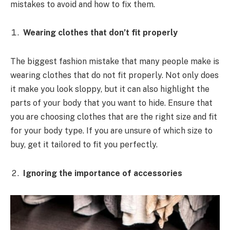
mistakes to avoid and how to fix them.
Wearing clothes that don’t fit properly
The biggest fashion mistake that many people make is
wearing clothes that do not fit properly. Not only does
it make you look sloppy, but it can also highlight the
parts of your body that you want to hide. Ensure that
you are choosing clothes that are the right size and fit
for your body type. If you are unsure of which size to
buy, get it tailored to fit you perfectly.
Ignoring the importance of accessories