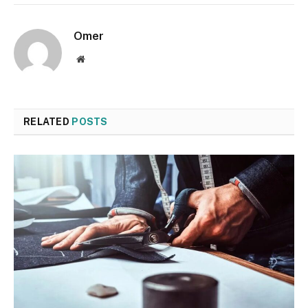
Omer
Website
RELATED
POSTS