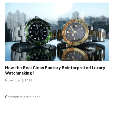
How the Real Clean Factory Reinterpreted Luxury
Watchmaking?
November 2, 2024
Comments are closed.