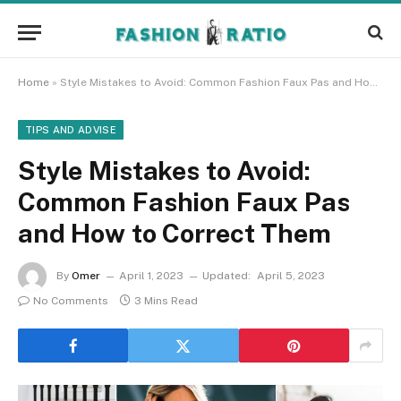
Home
»
Style Mistakes to Avoid: Common Fashion Faux Pas and How to Correct Them
TIPS AND ADVISE
Style Mistakes to Avoid:
Common Fashion Faux Pas
and How to Correct Them
By
Omer
April 1, 2023
Updated:
April 5, 2023
No Comments
3 Mins Read