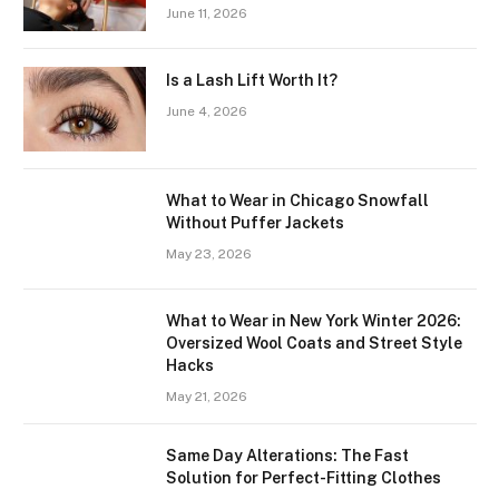
June 11, 2026
Is a Lash Lift Worth It?
June 4, 2026
What to Wear in Chicago Snowfall
Without Puffer Jackets
May 23, 2026
What to Wear in New York Winter 2026:
Oversized Wool Coats and Street Style
Hacks
May 21, 2026
Same Day Alterations: The Fast
Solution for Perfect-Fitting Clothes