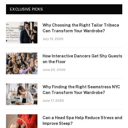
EXCLUSIVE PICKS
Why Choosing the Right Tailor Tribeca
Can Transform Your Wardrobe?
July 13, 2026
How Interactive Dancers Get Shy Guests
on the Floor
June 25, 2026
Why Finding the Right Seamstress NYC
Can Transform Your Wardrobe?
June 17, 2026
Can a Head Spa Help Reduce Stress and
Improve Sleep?