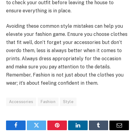
to check your outfit before leaving the house to
ensure everything is in place.
Avoiding these common style mistakes can help you
elevate your fashion game. Ensure you choose clothes
that fit well, don’t forget your accessories but don’t
overdo them, less is always better when it comes to
prints. Always dress appropriately for the occasion
and make sure you pay attention to the details.
Remember, Fashion is not just about the clothes you
wear; it’s about feeling confident in them.
Accessories
Fashion
Style
Facebook
Twitter
Pinterest
LinkedIn
Tumblr
Email