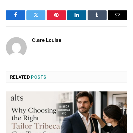
Facebook
Twitter
Pinterest
LinkedIn
Tumblr
Email
Clare Louise
RELATED
POSTS