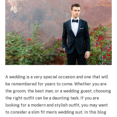
A wedding is a very special occasion and one that will
be remembered for years to come. Whether you are
the groom, the best man, or a wedding guest, choosing
the right outfit can be a daunting task. If you are
looking for a modern and stylish outfit, you may want
to consider a slim fit men’s wedding suit. In this blog