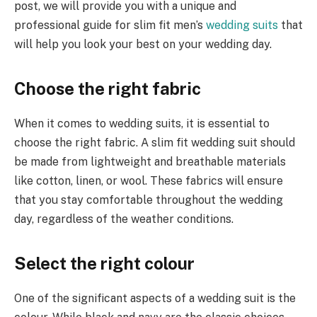
post, we will provide you with a unique and
professional guide for slim fit men’s
wedding suits
that
will help you look your best on your wedding day.
Choose the right fabric
When it comes to wedding suits, it is essential to
choose the right fabric. A slim fit wedding suit should
be made from lightweight and breathable materials
like cotton, linen, or wool. These fabrics will ensure
that you stay comfortable throughout the wedding
day, regardless of the weather conditions.
Select the right colour
One of the significant aspects of a wedding suit is the