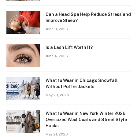
Can a Head Spa Help Reduce Stress and
Improve Sleep?
June 11, 2026
Is a Lash Lift Worth It?
June 4, 2026
What to Wear in Chicago Snowfall
Without Puffer Jackets
May 23, 2026
What to Wear in New York Winter 2026:
Oversized Wool Coats and Street Style
Hacks
May 21, 2026