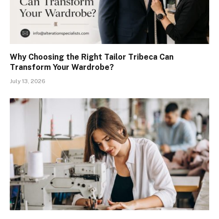
Why Choosing the Right Tailor Tribeca Can
Transform Your Wardrobe?
July 13, 2026