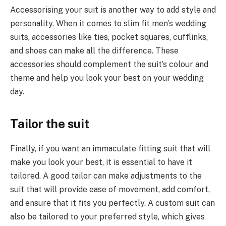
Accessorising your suit is another way to add style and
personality. When it comes to slim fit men’s wedding
suits, accessories like ties, pocket squares, cufflinks,
and shoes can make all the difference. These
accessories should complement the suit’s colour and
theme and help you look your best on your wedding
day.
Tailor the suit
Finally, if you want an immaculate fitting suit that will
make you look your best, it is essential to have it
tailored. A good tailor can make adjustments to the
suit that will provide ease of movement, add comfort,
and ensure that it fits you perfectly. A custom suit can
also be tailored to your preferred style, which gives