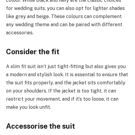
colour. While black and navy are the classic choices
for wedding suits, you can also opt for lighter shades
like grey and beige. These colours can complement
any wedding theme and can be paired with different
accessories.
Consider the fit
A slim fit suit isn’t just tight-fitting but also gives you
a modern and stylish look. It is essential to ensure that
the suit fits properly, and the jacket sits comfortably
on your shoulders. If the jacket is too tight, it can
restrict your movement, and if it’s too loose, it can
make you look unfit.
Accessorise the suit