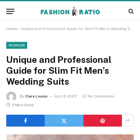
Home
»
Unique and Professional Guide for Slim Fit Men’s Wedding Suits
FASHION
Unique and Professional
Guide for Slim Fit Men’s
Wedding Suits
By
Clare Louise
July 13, 2023
No Comments
3 Mins Read