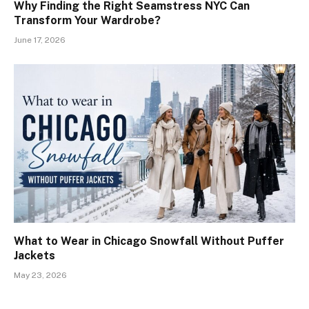
Why Finding the Right Seamstress NYC Can
Transform Your Wardrobe?
June 17, 2026
What to Wear in Chicago Snowfall Without Puffer
Jackets
May 23, 2026