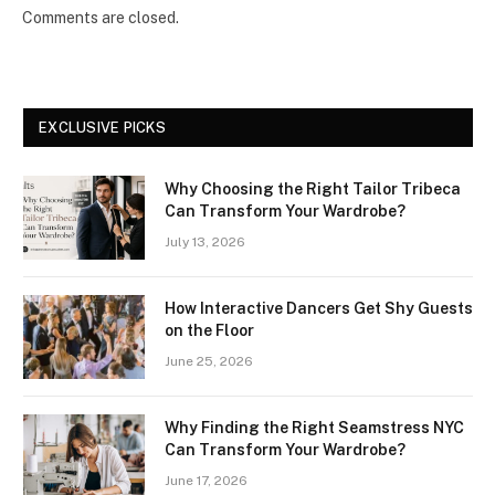
Comments are closed.
EXCLUSIVE PICKS
Why Choosing the Right Tailor Tribeca
Can Transform Your Wardrobe?
July 13, 2026
How Interactive Dancers Get Shy Guests
on the Floor
June 25, 2026
Why Finding the Right Seamstress NYC
Can Transform Your Wardrobe?
June 17, 2026