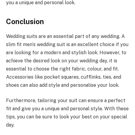
you a unique and personal look.
Conclusion
Wedding suits are an essential part of any wedding. A
slim fit men’s wedding suit is an excellent choice if you
are looking for a modern and stylish look. However, to
achieve the desired look on your wedding day, it is
essential to choose the right fabric, colour, and fit.
Accessories like pocket squares, cufflinks, ties, and
shoes can also add style and personalise your look.
Furthermore, tailoring your suit can ensure a perfect
fit and give you a unique and personal style. With these
tips, you can be sure to look your best on your special
day.