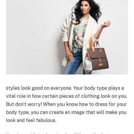
styles look good on everyone. Your body type plays a
vital role in how certain pieces of clothing look on you.
But don’t worry! When you know how to dress for your
body type, you can create an image that will make you
look and feel fabulous.