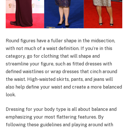
Round figures have a fuller shape in the midsection,
with not much of a waist definition. If you’re in this
category, go for clothing that will shape and
streamline your figure, such as fitted dresses with
defined waistlines or wrap dresses that cinch around
the waist. High-waisted skirts, pants, and jeans will
also help define your waist and create a more balanced
look.
Dressing for your body type is all about balance and
emphasizing your most flattering features. By
following these guidelines and playing around with