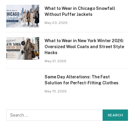
What to Wear in Chicago Snowfall
Without Puffer Jackets
May 23, 2026
What to Wear in New York Winter 2026:
Oversized Wool Coats and Street Style
Hacks
May 21, 2026
Same Day Alterations: The Fast
Solution for Perfect-Fitting Clothes
May 15, 2026