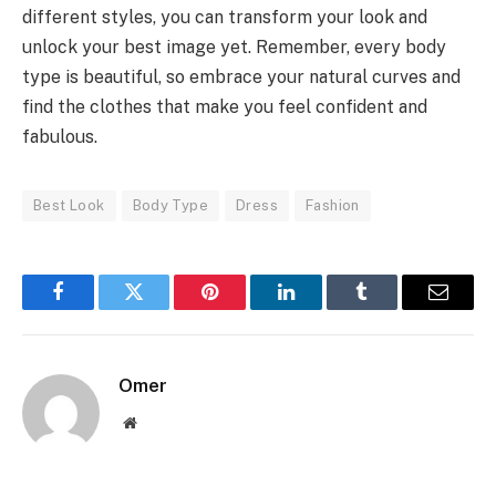
different styles, you can transform your look and
unlock your best image yet. Remember, every body
type is beautiful, so embrace your natural curves and
find the clothes that make you feel confident and
fabulous.
Best Look
Body Type
Dress
Fashion
Facebook
Twitter
Pinterest
LinkedIn
Tumblr
Email
Omer
Website