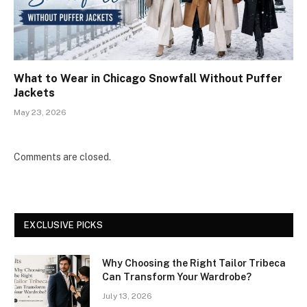
What to Wear in Chicago Snowfall Without Puffer
Jackets
May 23, 2026
Comments are closed.
EXCLUSIVE PICKS
Why Choosing the Right Tailor Tribeca
Can Transform Your Wardrobe?
July 13, 2026