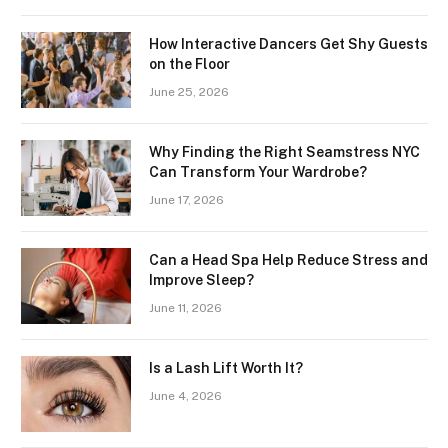
How Interactive Dancers Get Shy Guests
on the Floor
June 25, 2026
Why Finding the Right Seamstress NYC
Can Transform Your Wardrobe?
June 17, 2026
Can a Head Spa Help Reduce Stress and
Improve Sleep?
June 11, 2026
Is a Lash Lift Worth It?
June 4, 2026