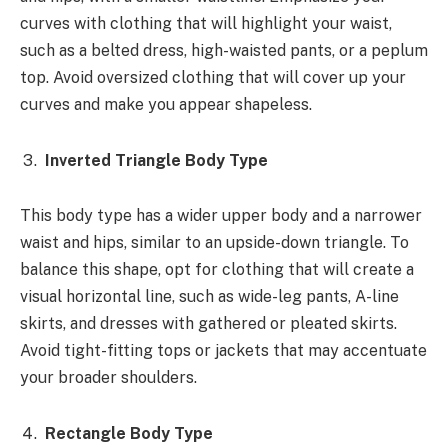
curves with clothing that will highlight your waist,
such as a belted dress, high-waisted pants, or a peplum
top. Avoid oversized clothing that will cover up your
curves and make you appear shapeless.
Inverted Triangle Body Type
This body type has a wider upper body and a narrower
waist and hips, similar to an upside-down triangle. To
balance this shape, opt for clothing that will create a
visual horizontal line, such as wide-leg pants, A-line
skirts, and dresses with gathered or pleated skirts.
Avoid tight-fitting tops or jackets that may accentuate
your broader shoulders.
Rectangle Body Type