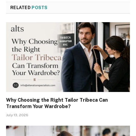
RELATED
POSTS
Why Choosing the Right Tailor Tribeca Can
Transform Your Wardrobe?
July 13, 2026