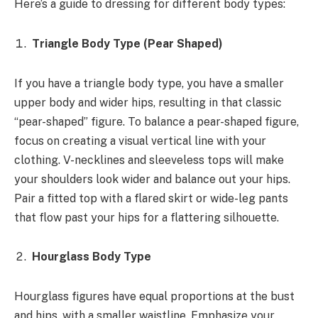
Here’s a guide to dressing for different body types:
Triangle Body Type (Pear Shaped)
If you have a triangle body type, you have a smaller
upper body and wider hips, resulting in that classic
“pear-shaped” figure. To balance a pear-shaped figure,
focus on creating a visual vertical line with your
clothing. V-necklines and sleeveless tops will make
your shoulders look wider and balance out your hips.
Pair a fitted top with a flared skirt or wide-leg pants
that flow past your hips for a flattering silhouette.
Hourglass Body Type
Hourglass figures have equal proportions at the bust
and hips, with a smaller waistline. Emphasize your