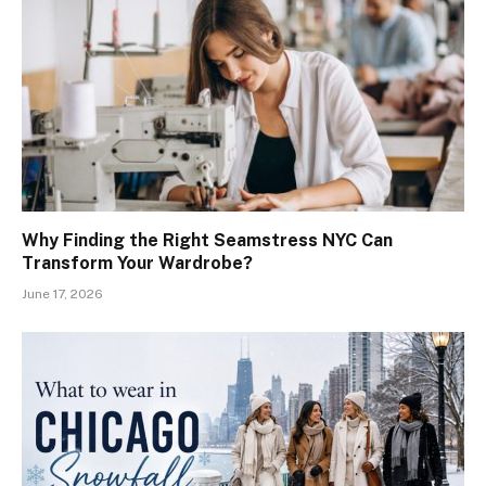
Why Finding the Right Seamstress NYC Can
Transform Your Wardrobe?
June 17, 2026