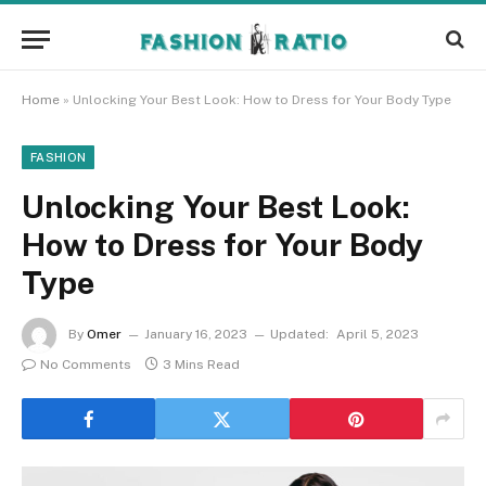
Home
»
Unlocking Your Best Look: How to Dress for Your Body Type
FASHION
Unlocking Your Best Look:
How to Dress for Your Body
Type
By
Omer
January 16, 2023
Updated:
April 5, 2023
No Comments
3 Mins Read