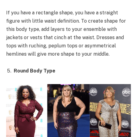
If you have a rectangle shape, you have a straight
figure with little waist definition. To create shape for
this body type, add layers to your ensemble with
jackets or vests that cinch at the waist. Dresses and
tops with ruching, peplum tops or asymmetrical
hemlines will give more shape to your middle.
Round Body Type