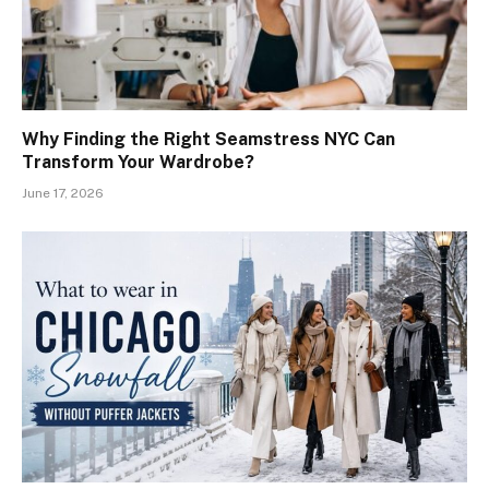
Why Finding the Right Seamstress NYC Can
Transform Your Wardrobe?
June 17, 2026