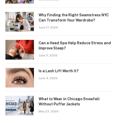
Why Finding the Right Seamstress NYC
Can Transform Your Wardrobe?
June 17, 2026
Can a Head Spa Help Reduce Stress and
Improve Sleep?
June 11, 2026
Is a Lash Lift Worth It?
June 4, 2026
What to Wear in Chicago Snowfall
Without Puffer Jackets
May 23, 2026