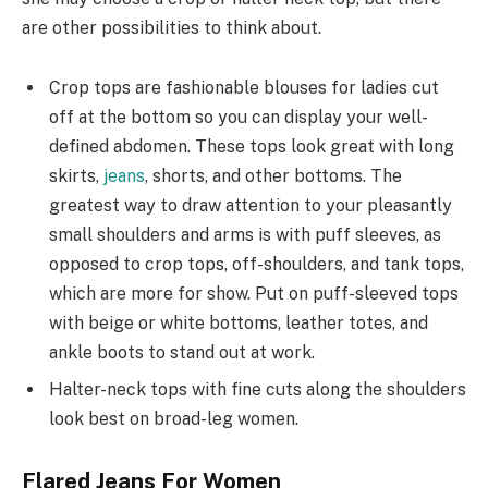
are other possibilities to think about.
Crop tops are fashionable blouses for ladies cut
off at the bottom so you can display your well-
defined abdomen. These tops look great with long
skirts,
jeans
, shorts, and other bottoms. The
greatest way to draw attention to your pleasantly
small shoulders and arms is with puff sleeves, as
opposed to crop tops, off-shoulders, and tank tops,
which are more for show. Put on puff-sleeved tops
with beige or white bottoms, leather totes, and
ankle boots to stand out at work.
Halter-neck tops with fine cuts along the shoulders
look best on broad-leg women.
Flared Jeans For Women