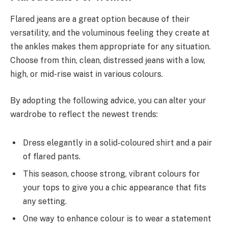
Flared jeans are a great option because of their
versatility, and the voluminous feeling they create at
the ankles makes them appropriate for any situation.
Choose from thin, clean, distressed jeans with a low,
high, or mid-rise waist in various colours.
By adopting the following advice, you can alter your
wardrobe to reflect the newest trends:
Dress elegantly in a solid-coloured shirt and a pair
of flared pants.
This season, choose strong, vibrant colours for
your tops to give you a chic appearance that fits
any setting.
One way to enhance colour is to wear a statement