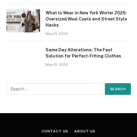
What to Wear in New York Winter 2026:
Oversized Wool Coats and Street Style
Hacks
May 21, 2026
Same Day Alterations: The Fast
Solution for Perfect-Fitting Clothes
May 15, 2026
CONTACT US
ABOUT US