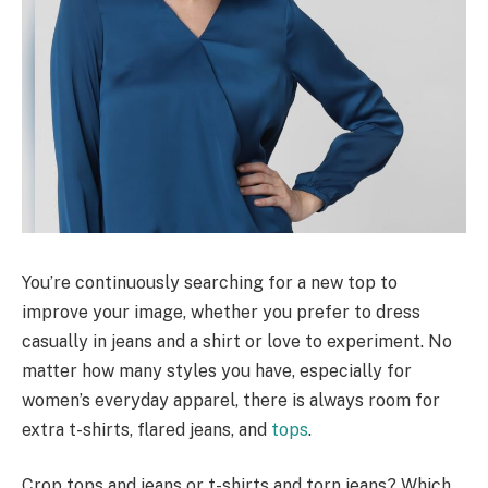
You’re continuously searching for a new top to
improve your image, whether you prefer to dress
casually in jeans and a shirt or love to experiment. No
matter how many styles you have, especially for
women’s everyday apparel, there is always room for
extra t-shirts, flared jeans, and
tops
.
Crop tops and jeans or t-shirts and torn jeans? Which