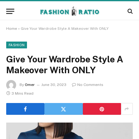
Home
»
Give Your Wardrobe Style A Makeover With ONLY
FASHION
Give Your Wardrobe Style A
Makeover With ONLY
By
Omer
June 30, 2023
No Comments
3 Mins Read