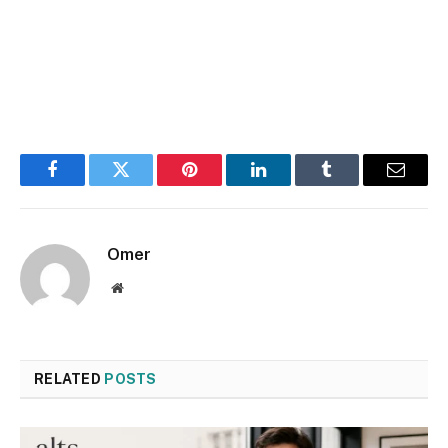
Facebook
Twitter
Pinterest
LinkedIn
Tumblr
Email
Omer
Website
RELATED
POSTS