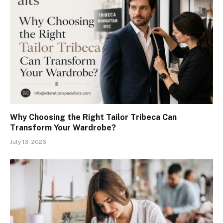
Why Choosing the Right Tailor Tribeca Can
Transform Your Wardrobe?
July 13, 2026