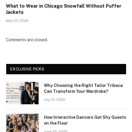
What to Wear in Chicago Snowfall Without Puffer
Jackets
May 23, 2026
Comments are closed.
EXCLUSIVE PICKS
Why Choosing the Right Tailor Tribeca
Can Transform Your Wardrobe?
July 13, 2026
How Interactive Dancers Get Shy Guests
on the Floor
June 25, 2026