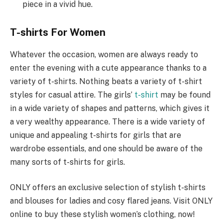
piece in a vivid hue.
T-shirts For Women
Whatever the occasion, women are always ready to
enter the evening with a cute appearance thanks to a
variety of t-shirts. Nothing beats a variety of t-shirt
styles for casual attire. The girls’
t-shirt
may be found
in a wide variety of shapes and patterns, which gives it
a very wealthy appearance. There is a wide variety of
unique and appealing t-shirts for girls that are
wardrobe essentials, and one should be aware of the
many sorts of t-shirts for girls.
ONLY offers an exclusive selection of stylish t-shirts
and blouses for ladies and cosy flared jeans. Visit ONLY
online to buy these stylish women’s clothing, now!