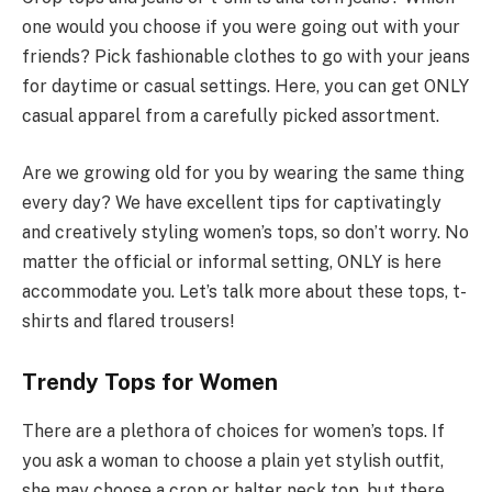
one would you choose if you were going out with your
friends? Pick fashionable clothes to go with your jeans
for daytime or casual settings. Here, you can get ONLY
casual apparel from a carefully picked assortment.
Are we growing old for you by wearing the same thing
every day? We have excellent tips for captivatingly
and creatively styling women’s tops, so don’t worry. No
matter the official or informal setting, ONLY is here
accommodate you. Let’s talk more about these tops, t-
shirts and flared trousers!
Trendy Tops for Women
There are a plethora of choices for women’s tops. If
you ask a woman to choose a plain yet stylish outfit,
she may choose a crop or halter neck top, but there